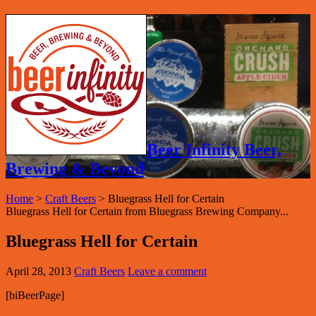
Beer Infinity Beer,
Brewing & Beyond
Home
>
Craft Beers
>
Bluegrass Hell for Certain
Bluegrass Hell for Certain from Bluegrass Brewing Company...
Bluegrass Hell for Certain
April 28, 2013
Craft Beers
Leave a comment
[biBeerPage]