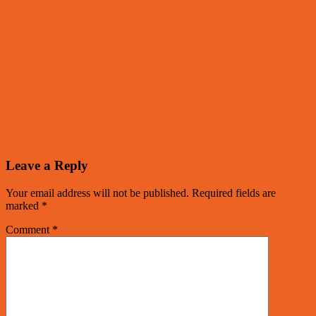
Leave a Reply
Your email address will not be published.
Required fields are
marked
*
Comment
*