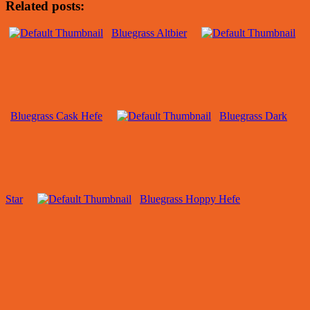
Related posts:
Bluegrass Altbier
Bluegrass Cask Hefe
Bluegrass Dark
Star
Bluegrass Hoppy Hefe