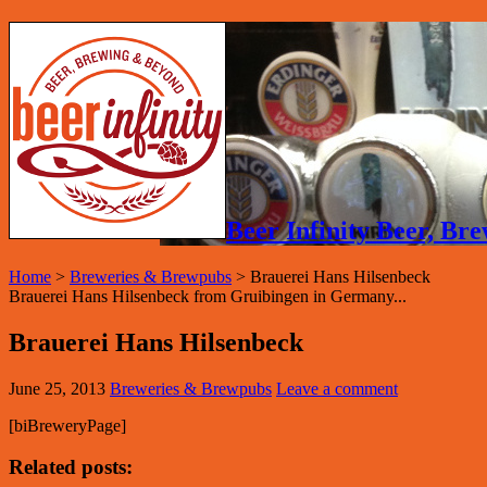
Beer Infinity Beer, B
Home
>
Breweries & Brewpubs
>
Brauerei Hans Hilsenbeck
Brauerei Hans Hilsenbeck from Gruibingen in Germany...
Brauerei Hans Hilsenbeck
June 25, 2013
Breweries & Brewpubs
Leave a comment
[biBreweryPage]
Related posts: