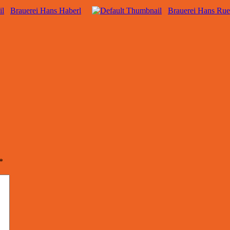
Brauerei Hans Haberl
Brauerei Hans Rue
*