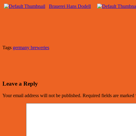
Brauerei Hans Dodell
Tags
germany breweries
Leave a Reply
Your email address will not be published.
Required fields are marked