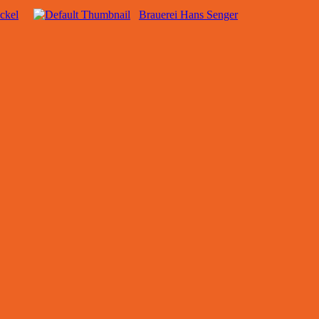
ckel
Brauerei Hans Senger