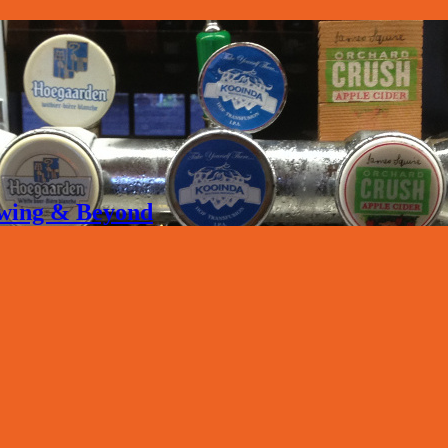
rewing & Beyond