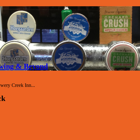
rewing & Beyond
ery Creek Inn...
ck