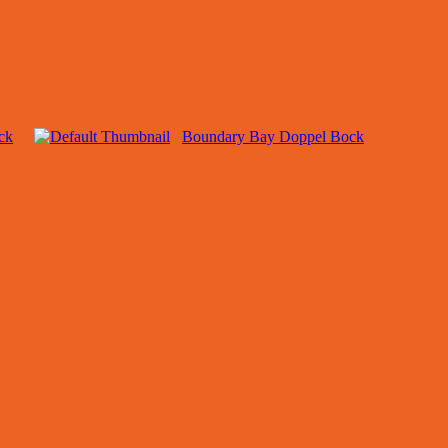
ck
Boundary Bay Doppel Bock