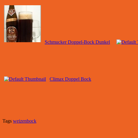
Schmucker Doppel-Bock Dunkel
Climax Doppel Bock
Tags
weizenbock