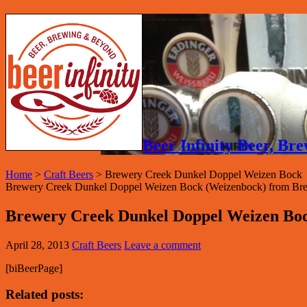
Beer Infinity Beer, B
Home
>
Craft Beers
>
Brewery Creek Dunkel Doppel Weizen Bock
Brewery Creek Dunkel Doppel Weizen Bock (Weizenbock) from Brew
Brewery Creek Dunkel Doppel Weizen Bo
April 28, 2013
Craft Beers
Leave a comment
[biBeerPage]
Related posts: