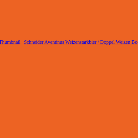
Schneider Aventinus Weizenstarkbier / Doppel Weizen Bo