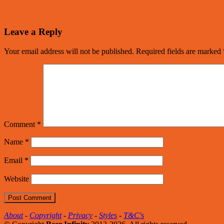
Leave a Reply
Your email address will not be published.
Required fields are marked
Comment
*
Name
*
Email
*
Website
About
-
Copyright
-
Privacy
-
Styles
-
T&C's