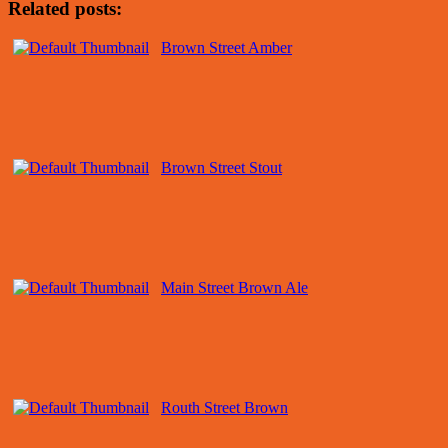
Related posts:
Brown Street Amber
Brown Street Stout
Main Street Brown Ale
Routh Street Brown