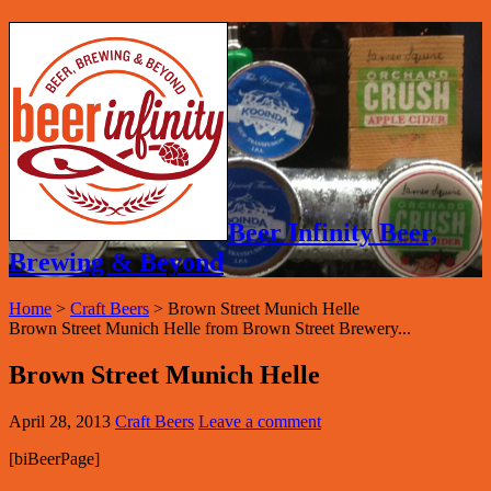
Beer Infinity Beer,
Brewing & Beyond
Home
>
Craft Beers
>
Brown Street Munich Helle
Brown Street Munich Helle from Brown Street Brewery...
Brown Street Munich Helle
April 28, 2013
Craft Beers
Leave a comment
[biBeerPage]