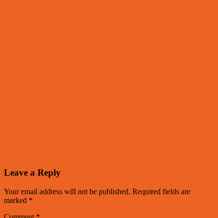
Leave a Reply
Your email address will not be published.
Required fields are
marked
*
Comment
*