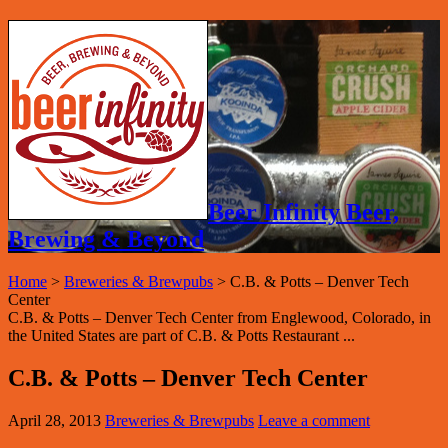
Beer Infinity Beer,
Brewing & Beyond
Home
>
Breweries & Brewpubs
>
C.B. & Potts – Denver Tech
Center
C.B. & Potts – Denver Tech Center from Englewood, Colorado, in
the United States are part of C.B. & Potts Restaurant ...
C.B. & Potts – Denver Tech Center
April 28, 2013
Breweries & Brewpubs
Leave a comment