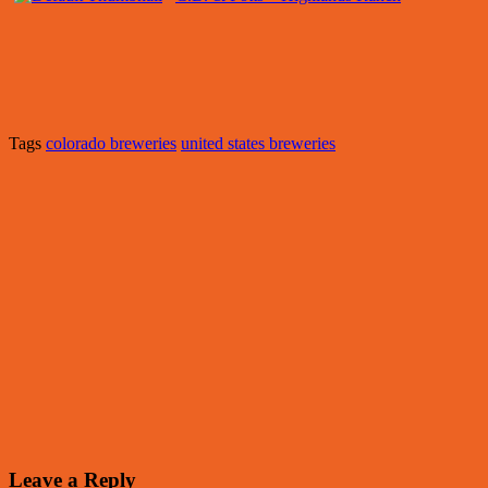
Tags
colorado breweries
united states breweries
Leave a Reply