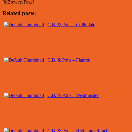
[biBreweryPage]
Related posts:
C.B. & Potts – Collindale
C.B. & Potts – Flatiron
C.B. & Potts – Westminster
C.B. & Potts – Highlands Ranch