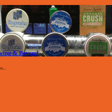
rewing & Beyond
s...