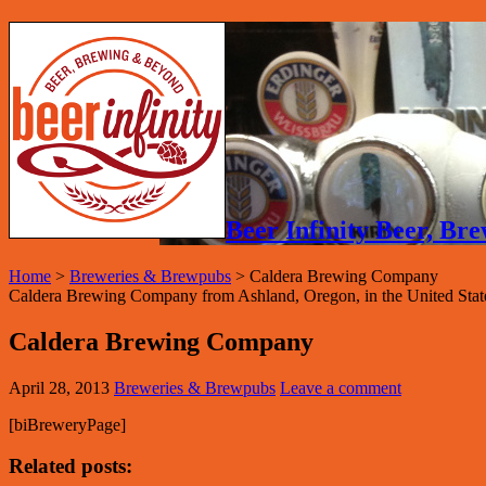
Beer Infinity Beer, B
Home
>
Breweries & Brewpubs
>
Caldera Brewing Company
Caldera Brewing Company from Ashland, Oregon, in the United State
Caldera Brewing Company
April 28, 2013
Breweries & Brewpubs
Leave a comment
[biBreweryPage]
Related posts: