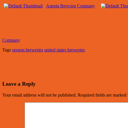
Astoria Brewing Company
Company
Tags
oregon breweries
united states breweries
Leave a Reply
Your email address will not be published.
Required fields are marked