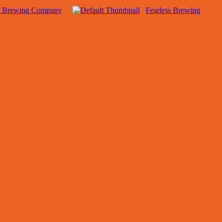
e Brewing Company
Fearless Brewing