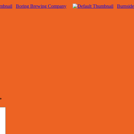
Boring Brewing Company
Burnsid
*