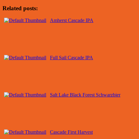
Related posts:
Amherst Cascade IPA
Full Sail Cascade IPA
Salt Lake Black Forest Schwarzbier
Cascade First Harvest