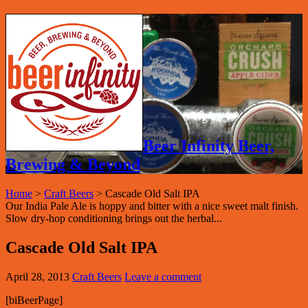
Beer Infinity Beer,
Brewing & Beyond
Home
>
Craft Beers
>
Cascade Old Salt IPA
Our India Pale Ale is hoppy and bitter with a nice sweet malt finish.
Slow dry-hop conditioning brings out the herbal...
Cascade Old Salt IPA
April 28, 2013
Craft Beers
Leave a comment
[biBeerPage]