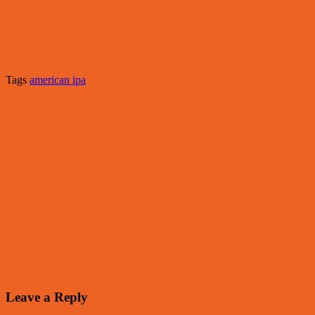
Tags
american ipa
Leave a Reply