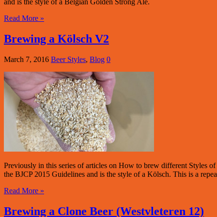
and is the style of a Belgian Golden Strong Ale.
Read More »
Brewing a Kölsch V2
March 7, 2016
Beer Styles
,
Blog
0
Previously in this series of articles on How to brew different Styles
the BJCP 2015 Guidelines and is the style of a Kölsch. This is a repea
Read More »
Brewing a Clone Beer (Westvleteren 12)