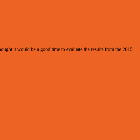
ought it would be a good time to evaluate the results from the 2015