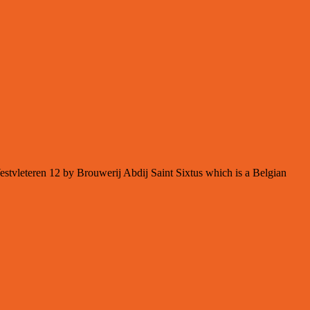
Westvleteren 12 by Brouwerij Abdij Saint Sixtus which is a Belgian