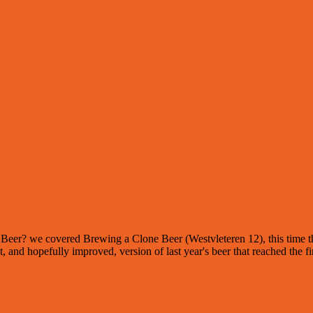
 of Beer? we covered Brewing a Clone Beer (Westvleteren 12), this time 
t, and hopefully improved, version of last year's beer that reached the