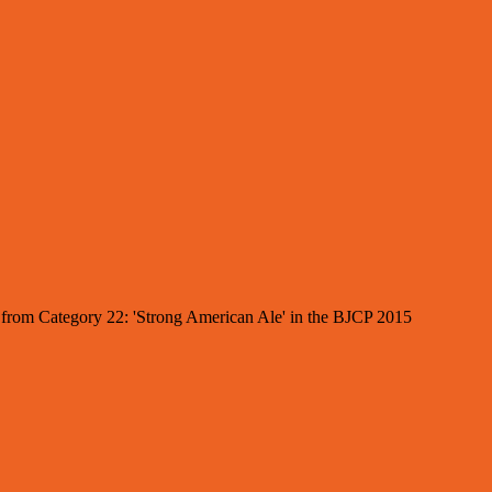
es from Category 22: 'Strong American Ale' in the BJCP 2015