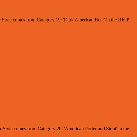
Beer Style comes from Category 19: 'Dark American Beer' in the BJCP
er Style comes from Category 20: 'American Porter and Stout' in the