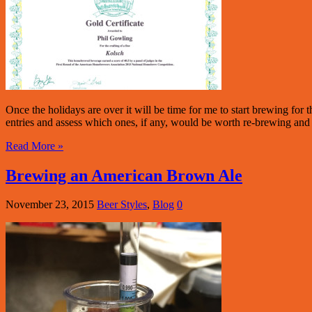
Once the holidays are over it will be time for me to start brewing fo
entries and assess which ones, if any, would be worth re-brewing and e
Read More »
Brewing an American Brown Ale
November 23, 2015
Beer Styles
,
Blog
0