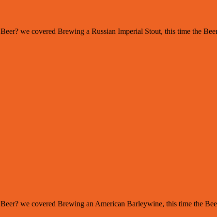
s of Beer? we covered Brewing a Russian Imperial Stout, this time the 
s of Beer? we covered Brewing an American Barleywine, this time the Be