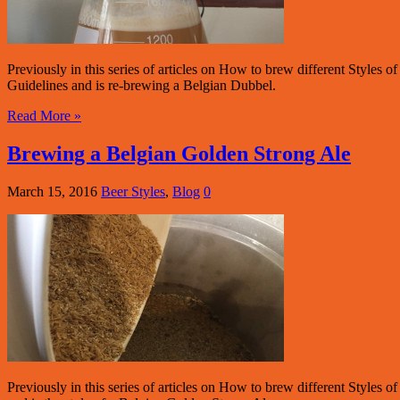
Previously in this series of articles on How to brew different Style
Guidelines and is re-brewing a Belgian Dubbel.
Read More »
Brewing a Belgian Golden Strong Ale
March 15, 2016
Beer Styles
,
Blog
0
Previously in this series of articles on How to brew different Styles