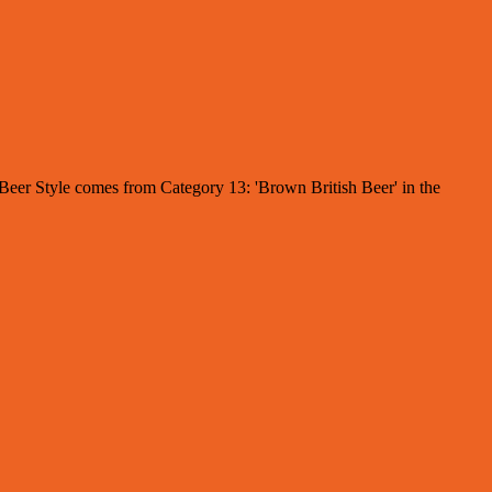
e Beer Style comes from Category 13: 'Brown British Beer' in the