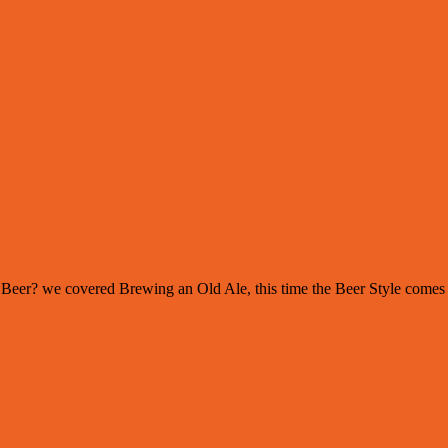
s of Beer? we covered Brewing an Old Ale, this time the Beer Style com