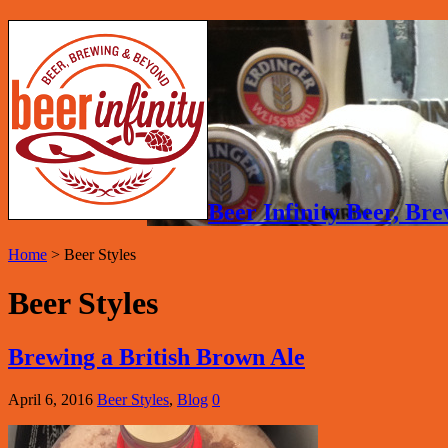
Beer Infinity Beer, B
Home
>
Beer Styles
Beer Styles
Brewing a British Brown Ale
April 6, 2016
Beer Styles
,
Blog
0