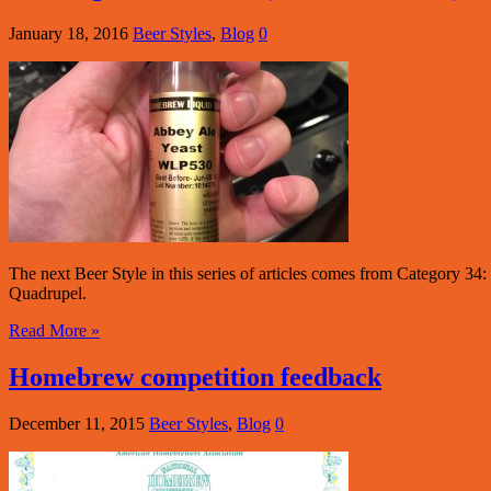
January 18, 2016
Beer Styles
,
Blog
0
The next Beer Style in this series of articles comes from Category 34
Quadrupel.
Read More »
Homebrew competition feedback
December 11, 2015
Beer Styles
,
Blog
0