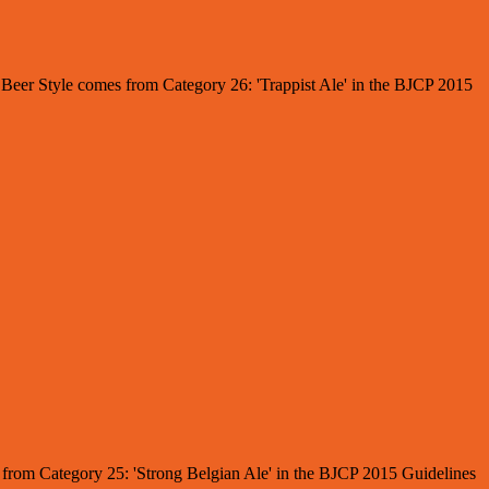
e Beer Style comes from Category 26: 'Trappist Ale' in the BJCP 2015
es from Category 25: 'Strong Belgian Ale' in the BJCP 2015 Guidelines