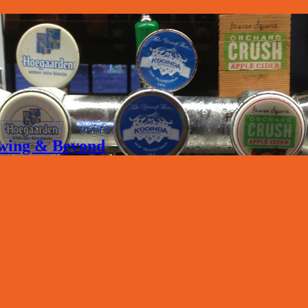
rewing & Beyond