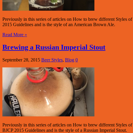
Previously in this series of articles on How to brew different Style
2015 Guidelines and is the style of an American Brown Ale.
Read More »
Brewing a Russian Imperial Stout
September 28, 2015
Beer Styles
,
Blog
0
Previously in this series of articles on How to brew different Style
BJCP 2015 Guidelines and is the style of a Russian Imperial Stout.