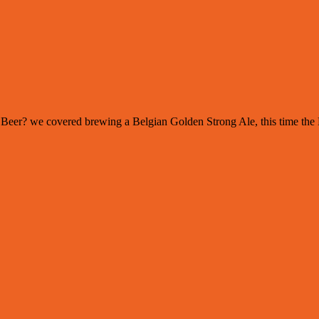
 of Beer? we covered brewing a Belgian Golden Strong Ale, this time th