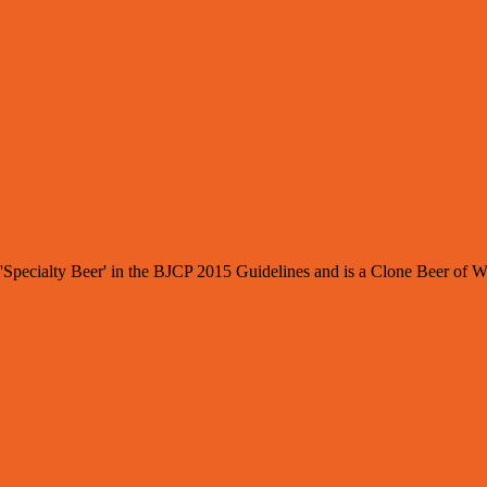
: 'Specialty Beer' in the BJCP 2015 Guidelines and is a Clone Beer of 