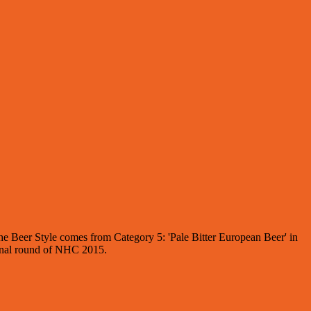
the Beer Style comes from Category 5: 'Pale Bitter European Beer' in
 final round of NHC 2015.