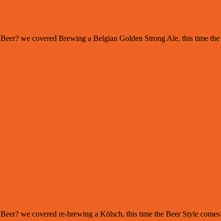
s of Beer? we covered Brewing a Belgian Golden Strong Ale, this time th
 of Beer? we covered re-brewing a Kölsch, this time the Beer Style com