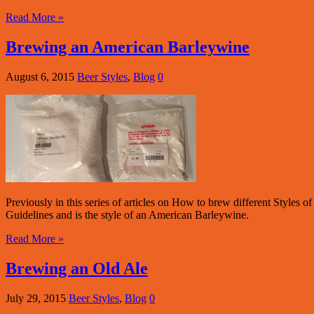
Read More »
Brewing an American Barleywine
August 6, 2015
Beer Styles
,
Blog
0
Previously in this series of articles on How to brew different Style
Guidelines and is the style of an American Barleywine.
Read More »
Brewing an Old Ale
July 29, 2015
Beer Styles
,
Blog
0