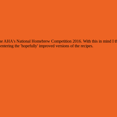
r the AHA's National Homebrew Competition 2016. With this in mind I th
ntering the 'hopefully' improved versions of the recipes.