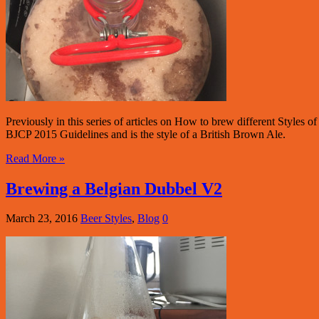
Previously in this series of articles on How to brew different Styles
BJCP 2015 Guidelines and is the style of a British Brown Ale.
Read More »
Brewing a Belgian Dubbel V2
March 23, 2016
Beer Styles
,
Blog
0