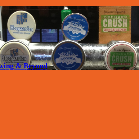
rewing & Beyond