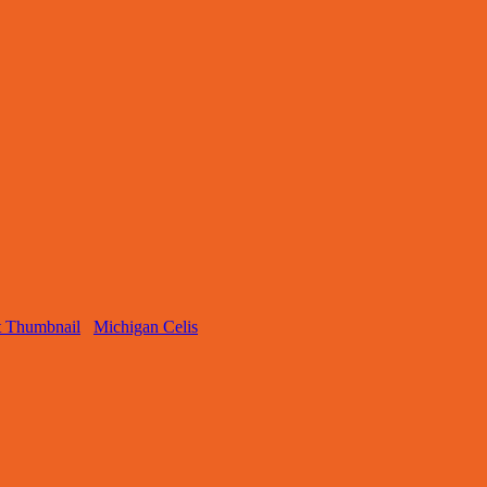
Michigan Celis