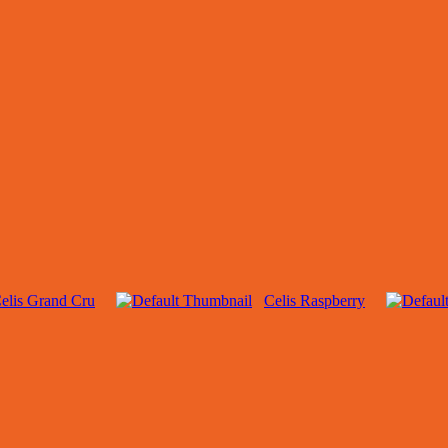
elis Grand Cru
Celis Raspberry