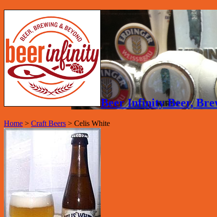
Beer Infinity Beer, B
Home
>
Craft Beers
>
Celis White