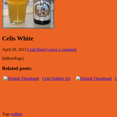
Celis White
April 28, 2013
Craft Beers
Leave a comment
[biBeerPage]
Related posts:
Celis Dubbel Ale
C
Tags
witbier