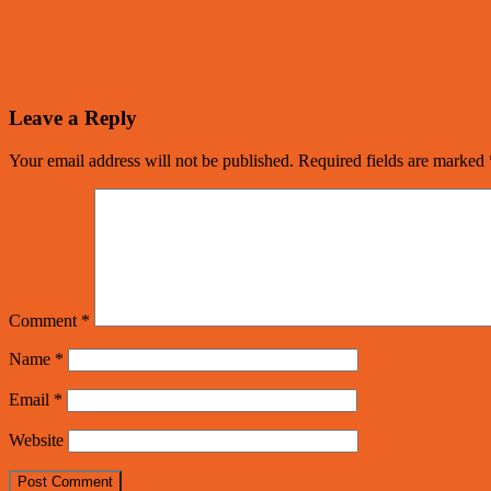
Leave a Reply
Your email address will not be published.
Required fields are marked
Comment
*
Name
*
Email
*
Website