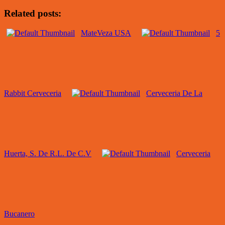
Related posts:
MateVeza USA
5
Rabbit Cerveceria
Cerveceria De La
Huerta, S. De R.L. De C.V
Cerveceria
Bucanero