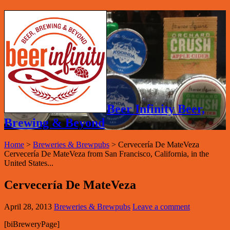
Beer Infinity Beer,
Brewing & Beyond
Home
>
Breweries & Brewpubs
>
Cervecería De MateVeza
Cervecería De MateVeza from San Francisco, California, in the
United States...
Cervecería De MateVeza
April 28, 2013
Breweries & Brewpubs
Leave a comment
[biBreweryPage]