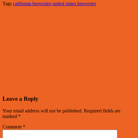
Tags
california breweries
united states breweries
Leave a Reply
Your email address will not be published.
Required fields are
marked
*
Comment
*