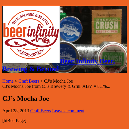
Beer Infinity Beer,
Brewing & Beyond
Home
>
Craft Beers
>
CJ’s Mocha Joe
CJ's Mocha Joe from CJ's Brewery & Grill. ABV = 8.1%...
CJ’s Mocha Joe
April 28, 2013
Craft Beers
Leave a comment
[biBeerPage]