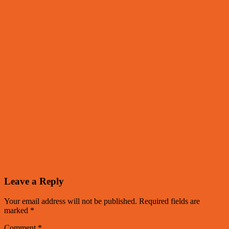
Leave a Reply
Your email address will not be published.
Required fields are
marked
*
Comment
*