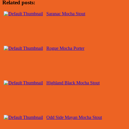
Related posts:
Saranac Mocha Stout
Rogue Mocha Porter
Highland Black Mocha Stout
Odd Side Mayan Mocha Stout