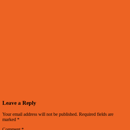
Leave a Reply
Your email address will not be published.
Required fields are
marked
*
Comment
*