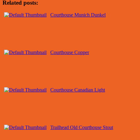
Related posts:
Courthouse Munich Dunkel
Courthouse Copper
Courthouse Canadian Light
Trailhead Old Courthouse Stout