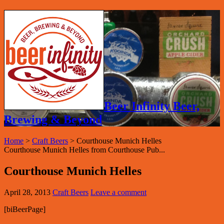
Beer Infinity Beer,
Brewing & Beyond
Home
>
Craft Beers
>
Courthouse Munich Helles
Courthouse Munich Helles from Courthouse Pub...
Courthouse Munich Helles
April 28, 2013
Craft Beers
Leave a comment
[biBeerPage]