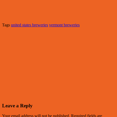
Tags
united states breweries
vermont breweries
Leave a Reply
Your email address will not be published.
Required fields are