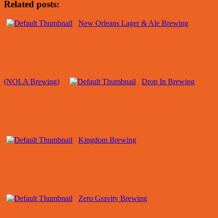
Related posts:
New Orleans Lager & Ale Brewing
(NOLA Brewing)
Drop In Brewing
Kingdom Brewing
Zero Gravity Brewing