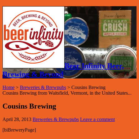
Beer Infinity Beer,
Brewing & Beyond
Home
>
Breweries & Brewpubs
>
Cousins Brewing
Cousins Brewing from Waitsfield, Vermont, in the United States...
Cousins Brewing
April 28, 2013
Breweries & Brewpubs
Leave a comment
[biBreweryPage]