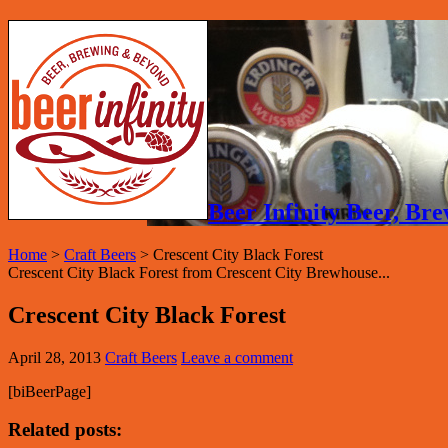
Beer Infinity Beer, B
Home
>
Craft Beers
>
Crescent City Black Forest
Crescent City Black Forest from Crescent City Brewhouse...
Crescent City Black Forest
April 28, 2013
Craft Beers
Leave a comment
[biBeerPage]
Related posts: