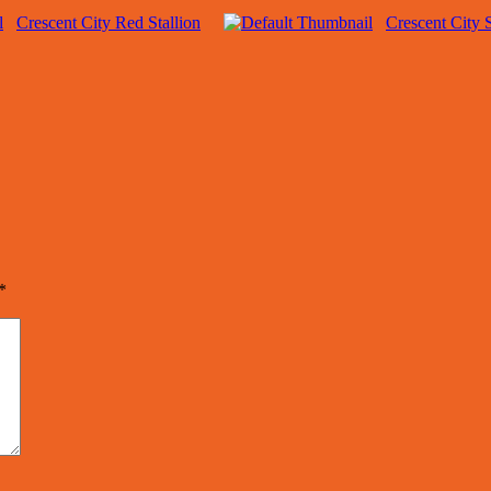
Crescent City Red Stallion
Crescent City 
*