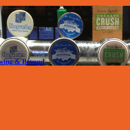
rewing & Beyond