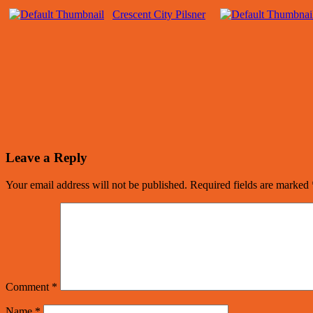
Crescent City Pilsner
Leave a Reply
Your email address will not be published.
Required fields are marked
Comment
*
Name
*