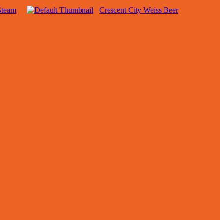
Steam
Crescent City Weiss Beer