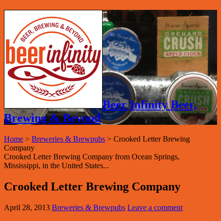
Beer Infinity Beer,
Brewing & Beyond
Home
>
Breweries & Brewpubs
>
Crooked Letter Brewing
Company
Crooked Letter Brewing Company from Ocean Springs,
Mississippi, in the United States...
Crooked Letter Brewing Company
April 28, 2013
Breweries & Brewpubs
Leave a comment