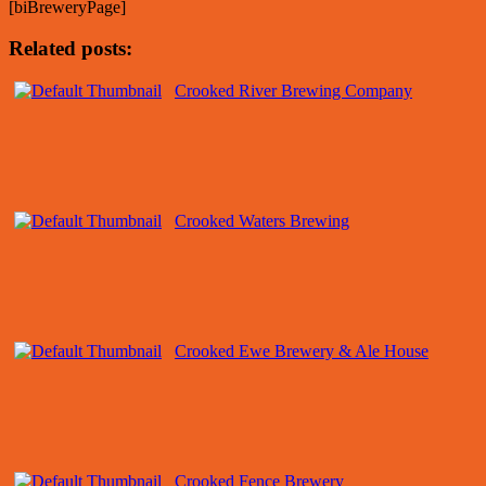
[biBreweryPage]
Related posts:
Crooked River Brewing Company
Crooked Waters Brewing
Crooked Ewe Brewery & Ale House
Crooked Fence Brewery