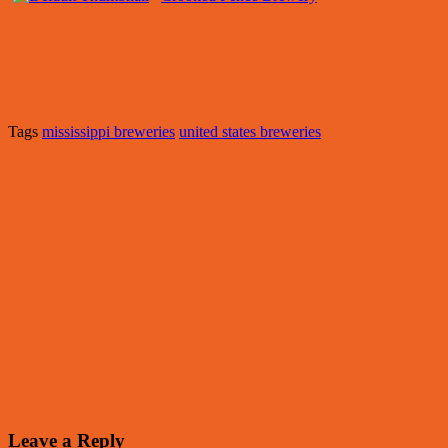
Tags
mississippi breweries
united states breweries
Leave a Reply