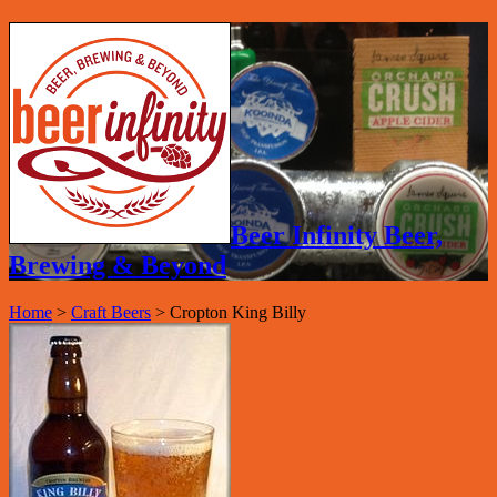
Beer Infinity Beer,
Brewing & Beyond
Home
>
Craft Beers
>
Cropton King Billy