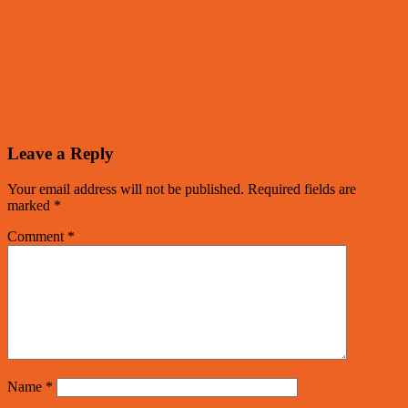
Leave a Reply
Your email address will not be published.
Required fields are
marked
*
Comment
*
Name
*