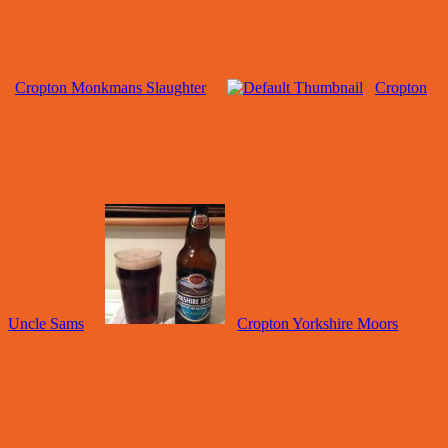
Cropton Monkmans Slaughter
Cropton
Uncle Sams
Cropton Yorkshire Moors