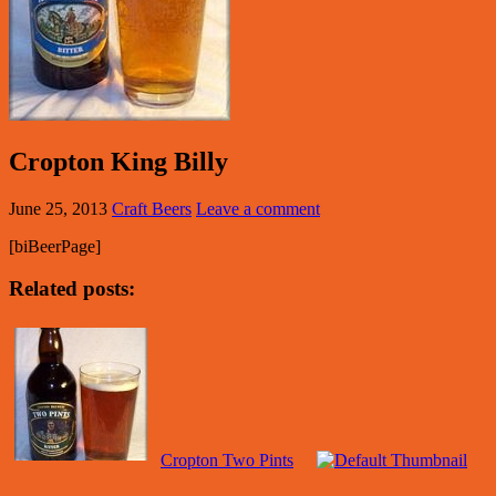
Cropton King Billy
June 25, 2013
Craft Beers
Leave a comment
[biBeerPage]
Related posts:
Cropton Two Pints