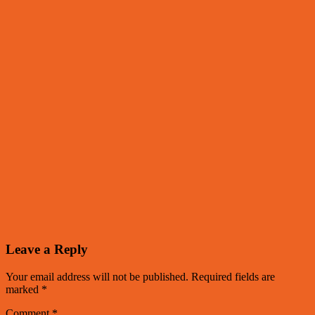
Leave a Reply
Your email address will not be published.
Required fields are
marked
*
Comment
*