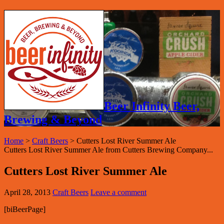
Beer Infinity Beer,
Brewing & Beyond
Home
>
Craft Beers
>
Cutters Lost River Summer Ale
Cutters Lost River Summer Ale from Cutters Brewing Company...
Cutters Lost River Summer Ale
April 28, 2013
Craft Beers
Leave a comment
[biBeerPage]