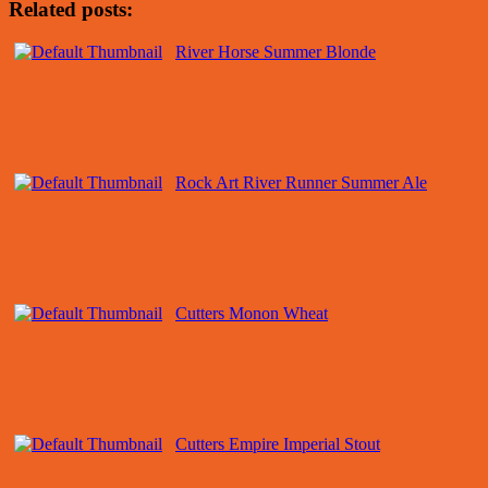
Related posts:
River Horse Summer Blonde
Rock Art River Runner Summer Ale
Cutters Monon Wheat
Cutters Empire Imperial Stout