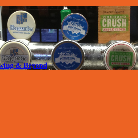
rewing & Beyond