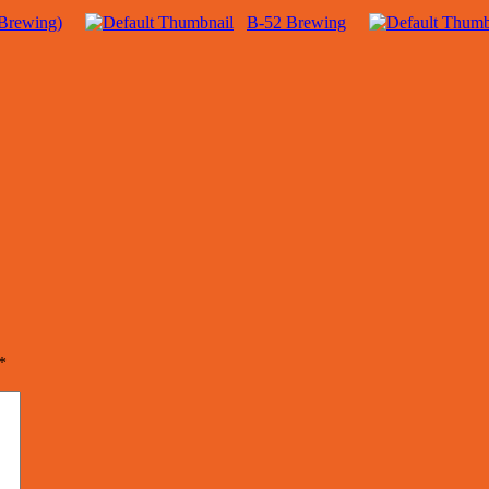
Brewing)
B-52 Brewing
*