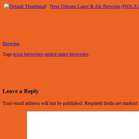
New Orleans Lager & Ale Brewing (NOLA 
Brewing
Tags
texas breweries
united states breweries
Leave a Reply
Your email address will not be published.
Required fields are marked