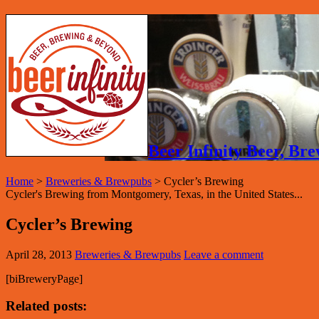
Beer Infinity Beer, B
Home
>
Breweries & Brewpubs
>
Cycler’s Brewing
Cycler's Brewing from Montgomery, Texas, in the United States...
Cycler’s Brewing
April 28, 2013
Breweries & Brewpubs
Leave a comment
[biBreweryPage]
Related posts: