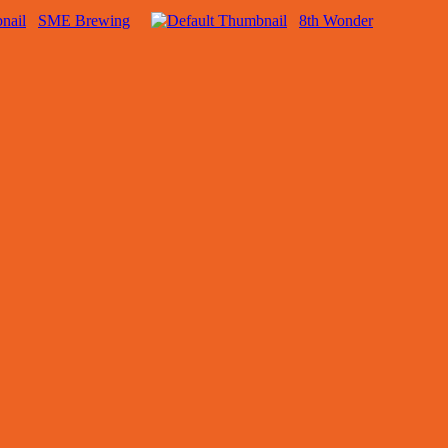
SME Brewing
8th Wonder