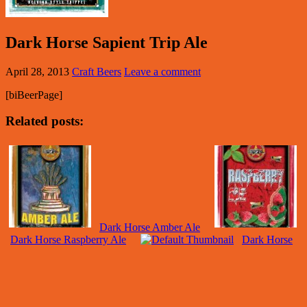
Dark Horse Sapient Trip Ale
April 28, 2013
Craft Beers
Leave a comment
[biBeerPage]
Related posts:
Dark Horse Amber Ale
Dark Horse Raspberry Ale
Dark Horse