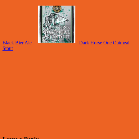
Black Bier Ale
Dark Horse One Oatmeal
Stout