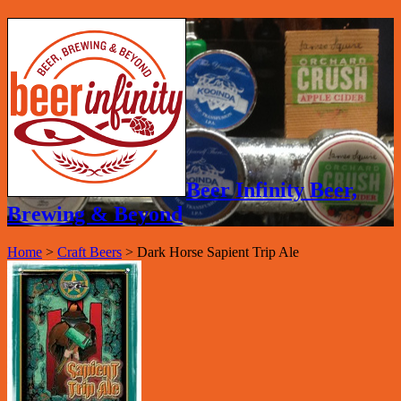
Beer Infinity Beer,
Brewing & Beyond
Home
>
Craft Beers
>
Dark Horse Sapient Trip Ale