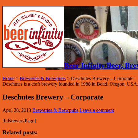
Beer Infinity Beer, B
Home
>
Breweries & Brewpubs
>
Deschutes Brewery – Corporate
Deschutes is a craft brewery founded in 1988 in Bend, Oregon, USA. 
Deschutes Brewery – Corporate
April 28, 2013
Breweries & Brewpubs
Leave a comment
[biBreweryPage]
Related posts: