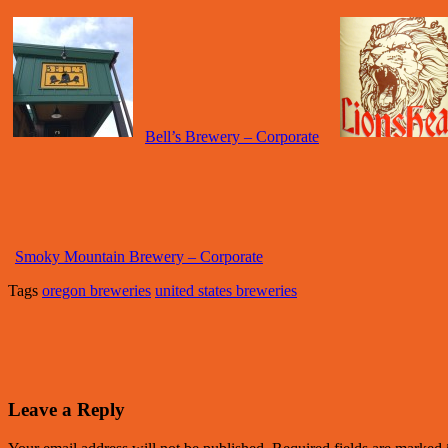
Bell’s Brewery – Corporate
Smoky Mountain Brewery – Corporate
Tags
oregon breweries
united states breweries
Leave a Reply