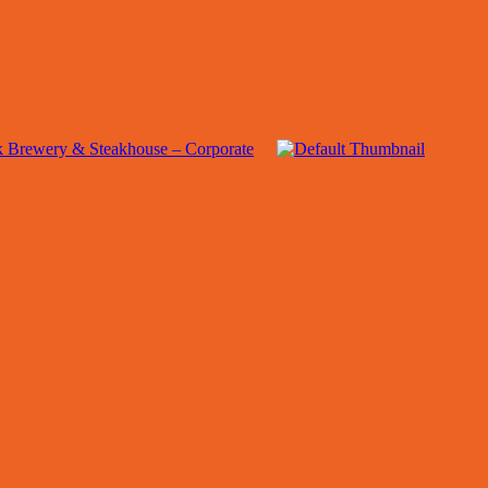
 Brewery & Steakhouse – Corporate