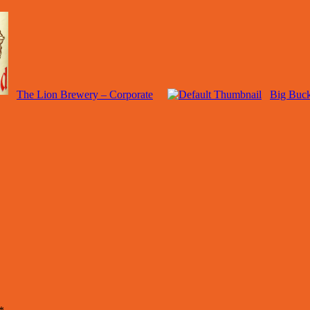
The Lion Brewery – Corporate
Big Buck