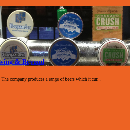
rewing & Beyond
The company produces a range of beers which it cur...