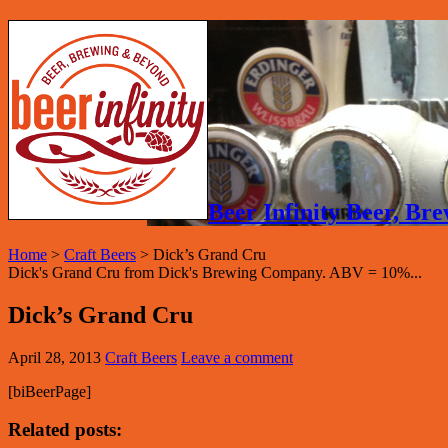
Beer Infinity Beer, B
Home
>
Craft Beers
>
Dick’s Grand Cru
Dick's Grand Cru from Dick's Brewing Company. ABV = 10%...
Dick’s Grand Cru
April 28, 2013
Craft Beers
Leave a comment
[biBeerPage]
Related posts: