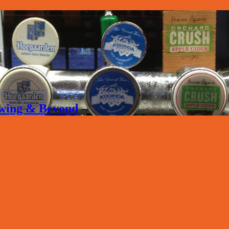
rewing & Beyond