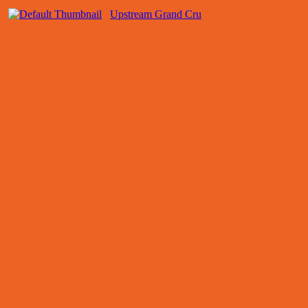
Upstream Grand Cru