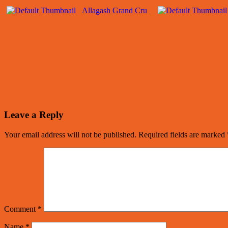
Allagash Grand Cru
Leave a Reply
Your email address will not be published.
Required fields are marked
Comment
*
Name
*