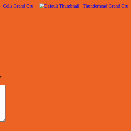
Celis Grand Cru
Thunderhead Grand Cru
*