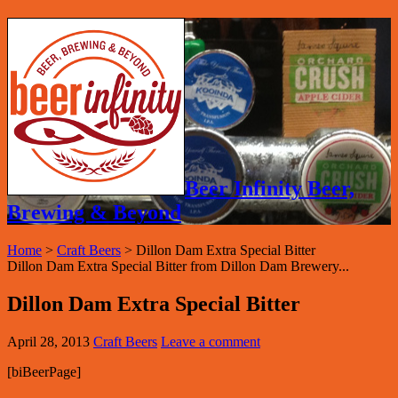
Beer Infinity Beer,
Brewing & Beyond
Home
>
Craft Beers
>
Dillon Dam Extra Special Bitter
Dillon Dam Extra Special Bitter from Dillon Dam Brewery...
Dillon Dam Extra Special Bitter
April 28, 2013
Craft Beers
Leave a comment
[biBeerPage]