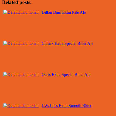
Related posts:
Dillon Dam Extra Pale Ale
Climax Extra Special Bitter Ale
Oasis Extra Special Bitter Ale
J.W. Lees Extra Smooth Bitter