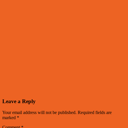
Leave a Reply
Your email address will not be published.
Required fields are
marked
*
Comment
*