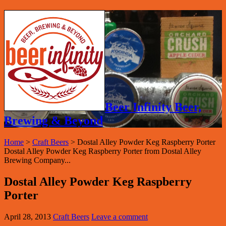
Beer Infinity Beer,
Brewing & Beyond
Home
>
Craft Beers
>
Dostal Alley Powder Keg Raspberry Porter
Dostal Alley Powder Keg Raspberry Porter from Dostal Alley
Brewing Company...
Dostal Alley Powder Keg Raspberry
Porter
April 28, 2013
Craft Beers
Leave a comment