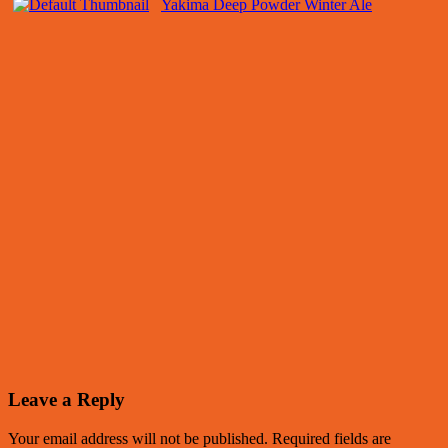
Yakima Deep Powder Winter Ale
Leave a Reply
Your email address will not be published.
Required fields are