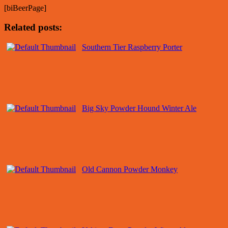
[biBeerPage]
Related posts:
Southern Tier Raspberry Porter
Big Sky Powder Hound Winter Ale
Old Cannon Powder Monkey