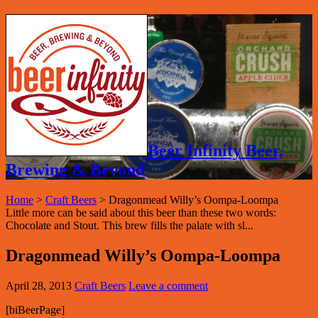
Beer Infinity Beer,
Brewing & Beyond
Home
>
Craft Beers
>
Dragonmead Willy’s Oompa-Loompa
Little more can be said about this beer than these two words:
Chocolate and Stout. This brew fills the palate with sl...
Dragonmead Willy’s Oompa-Loompa
April 28, 2013
Craft Beers
Leave a comment
[biBeerPage]