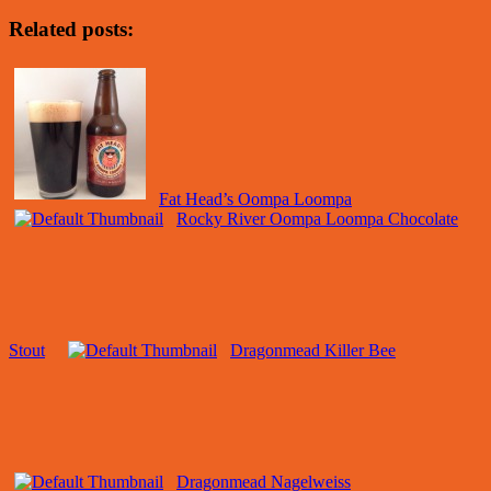
Related posts:
Fat Head’s Oompa Loompa
Rocky River Oompa Loompa Chocolate
Stout
Dragonmead Killer Bee
Dragonmead Nagelweiss