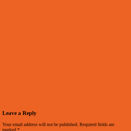
Leave a Reply
Your email address will not be published.
Required fields are
marked
*