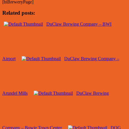
[biBreweryPage]
Related posts:
DuClaw Brewing Company – BWI
Airport
DuClaw Brewing Company –
Arundel Mills
DuClaw Brewing
Company – Bowie Town Center
DOG