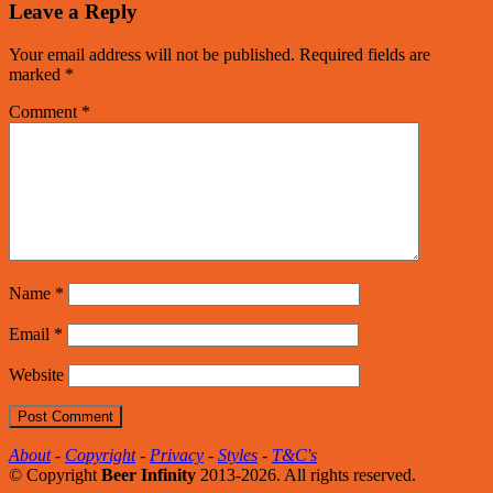
Leave a Reply
Your email address will not be published.
Required fields are
marked
*
Comment
*
Name
*
Email
*
Website
About
-
Copyright
-
Privacy
-
Styles
-
T&C's
© Copyright
Beer Infinity
2013-2026. All rights reserved.