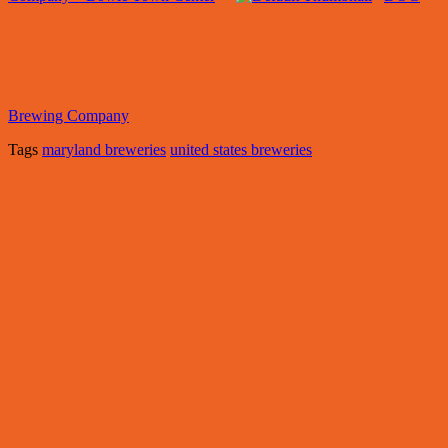
Brewing Company
Tags
maryland breweries
united states breweries