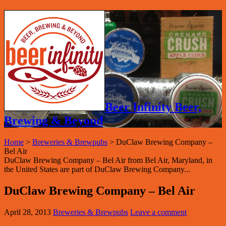
Beer Infinity Beer,
Brewing & Beyond
Home
>
Breweries & Brewpubs
>
DuClaw Brewing Company –
Bel Air
DuClaw Brewing Company – Bel Air from Bel Air, Maryland, in
the United States are part of DuClaw Brewing Company...
DuClaw Brewing Company – Bel Air
April 28, 2013
Breweries & Brewpubs
Leave a comment