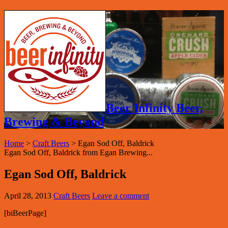
Beer Infinity Beer,
Brewing & Beyond
Home
>
Craft Beers
>
Egan Sod Off, Baldrick
Egan Sod Off, Baldrick from Egan Brewing...
Egan Sod Off, Baldrick
April 28, 2013
Craft Beers
Leave a comment
[biBeerPage]