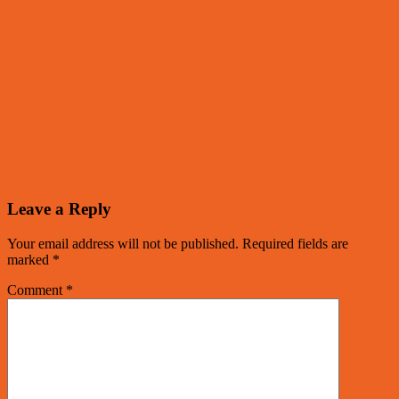
Leave a Reply
Your email address will not be published.
Required fields are
marked
*
Comment
*