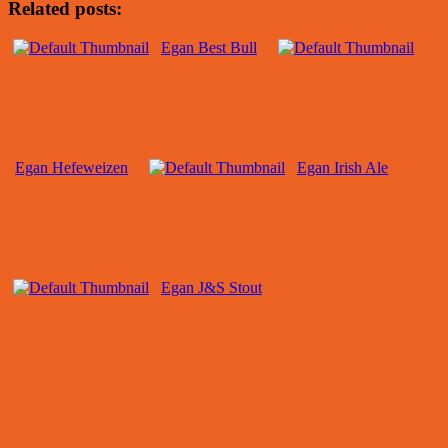
Related posts:
Egan Best Bull
Egan Hefeweizen
Egan Irish Ale
Egan J&S Stout