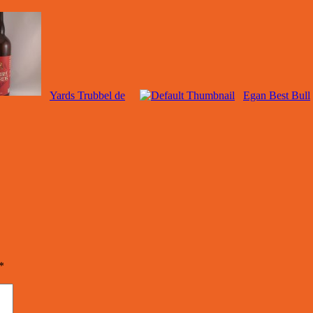
Yards Trubbel de
Egan Best Bull
*