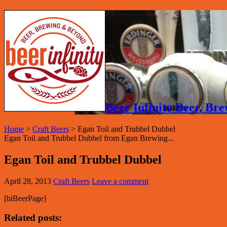
Beer Infinity Beer, B
Home
>
Craft Beers
>
Egan Toil and Trubbel Dubbel
Egan Toil and Trubbel Dubbel from Egan Brewing...
Egan Toil and Trubbel Dubbel
April 28, 2013
Craft Beers
Leave a comment
[biBeerPage]
Related posts: