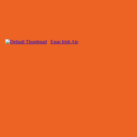
Egan Irish Ale