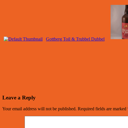
Gottberg Toil & Trubbel Dubbel
Leave a Reply
Your email address will not be published.
Required fields are marked