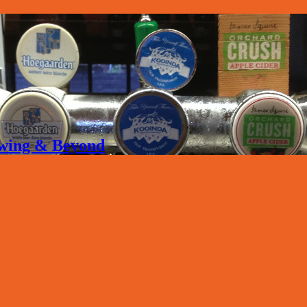
rewing & Beyond