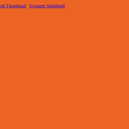
Everards Sleighbell