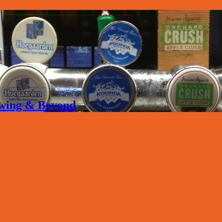
rewing & Beyond