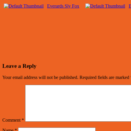
Everards Sly Fox
E
Leave a Reply
Your email address will not be published.
Required fields are marked
Comment
*
Name
*