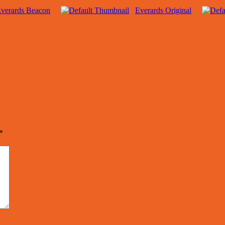
verards Beacon
Everards Original
*