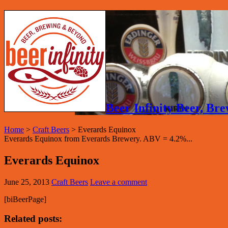
Beer Infinity Beer, B
Home
>
Craft Beers
>
Everards Equinox
Everards Equinox from Everards Brewery. ABV = 4.2%...
Everards Equinox
June 25, 2013
Craft Beers
Leave a comment
[biBeerPage]
Related posts: