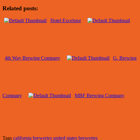
Related posts:
Hotel Excelsior
4th Way Brewing Company
G. Brewing
Company
MBF Brewing Company
Tags
california breweries
united states breweries