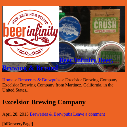
Beer Infinity Beer,
Brewing & Beyond
Home
>
Breweries & Brewpubs
>
Excelsior Brewing Company
Excelsior Brewing Company from Martinez, California, in the
United States...
Excelsior Brewing Company
April 28, 2013
Breweries & Brewpubs
Leave a comment
[biBreweryPage]