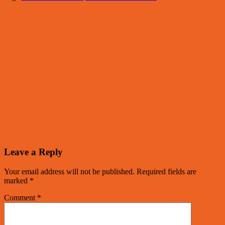
Leave a Reply
Your email address will not be published.
Required fields are
marked
*
Comment
*