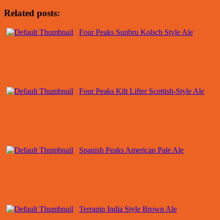
Related posts:
Four Peaks Sunbru Kolsch Style Ale
Four Peaks Kilt Lifter Scottish-Style Ale
Spanish Peaks American Pale Ale
Terrapin India Style Brown Ale