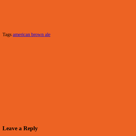
Tags
american brown ale
Leave a Reply