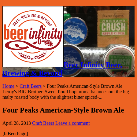
Beer Infinity Beer,
Brewing & Beyond
Home
>
Craft Beers
>
Four Peaks American-Style Brown Ale
Leroy's BIG Brother. Sweet floral hop aroma balances out the big
malty roasted body with the slightest bitter spiced-...
Four Peaks American-Style Brown Ale
April 28, 2013
Craft Beers
Leave a comment
[biBeerPage]