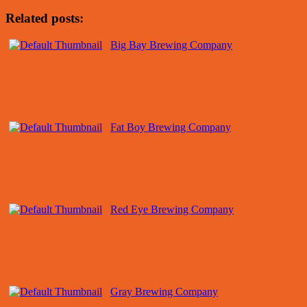
Related posts:
Big Bay Brewing Company
Fat Boy Brewing Company
Red Eye Brewing Company
Gray Brewing Company