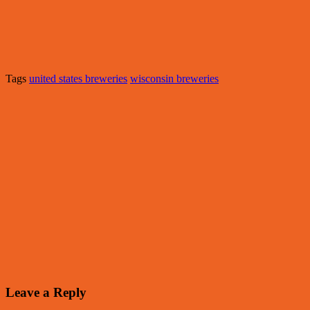
Tags
united states breweries
wisconsin breweries
Leave a Reply