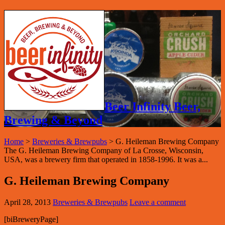
Beer Infinity Beer,
Brewing & Beyond
Home
>
Breweries & Brewpubs
>
G. Heileman Brewing Company
The G. Heileman Brewing Company of La Crosse, Wisconsin,
USA, was a brewery firm that operated in 1858-1996. It was a...
G. Heileman Brewing Company
April 28, 2013
Breweries & Brewpubs
Leave a comment
[biBreweryPage]