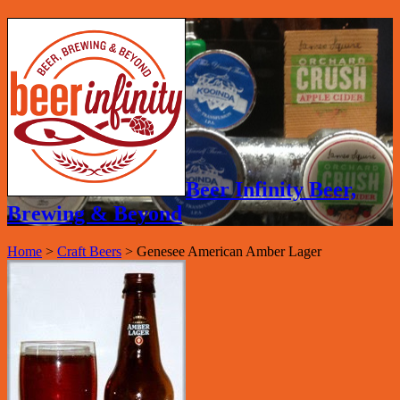
Beer Infinity Beer,
Brewing & Beyond
Home
>
Craft Beers
>
Genesee American Amber Lager