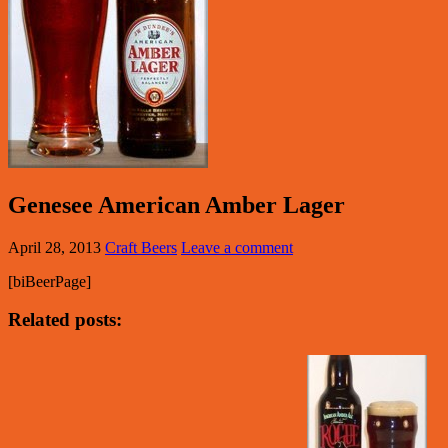
Genesee American Amber Lager
April 28, 2013
Craft Beers
Leave a comment
[biBeerPage]
Related posts: