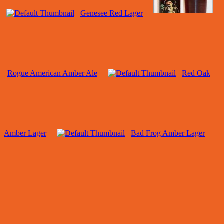
Genesee Red Lager
Rogue American Amber Ale
Red Oak
Amber Lager
Bad Frog Amber Lager