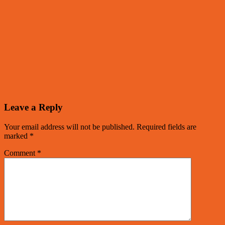
Leave a Reply
Your email address will not be published.
Required fields are
marked
*
Comment
*