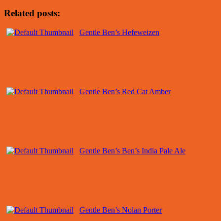
Related posts:
Gentle Ben’s Hefeweizen
Gentle Ben’s Red Cat Amber
Gentle Ben’s Ben’s India Pale Ale
Gentle Ben’s Nolan Porter