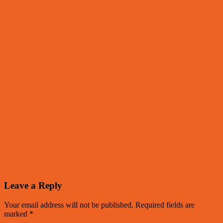
Leave a Reply
Your email address will not be published.
Required fields are
marked
*