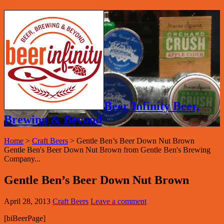
Beer Infinity Beer,
Brewing & Beyond
Home
>
Craft Beers
>
Gentle Ben’s Beer Down Nut Brown
Gentle Ben's Beer Down Nut Brown from Gentle Ben's Brewing
Company...
Gentle Ben’s Beer Down Nut Brown
April 28, 2013
Craft Beers
Leave a comment
[biBeerPage]