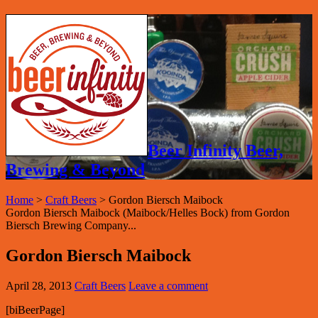
Beer Infinity Beer,
Brewing & Beyond
Home
>
Craft Beers
>
Gordon Biersch Maibock
Gordon Biersch Maibock (Maibock/Helles Bock) from Gordon
Biersch Brewing Company...
Gordon Biersch Maibock
April 28, 2013
Craft Beers
Leave a comment
[biBeerPage]