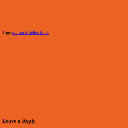
Tags
maibock/helles bock
Leave a Reply