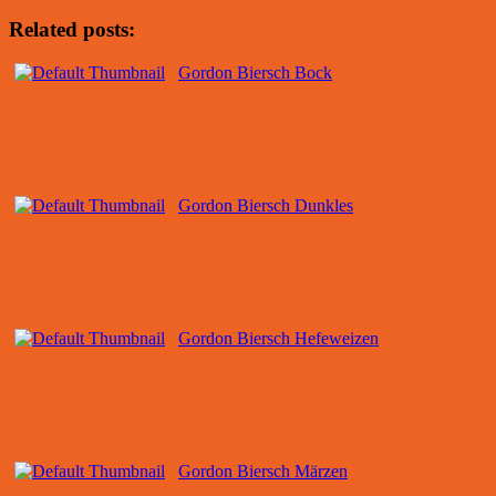
Related posts:
Gordon Biersch Bock
Gordon Biersch Dunkles
Gordon Biersch Hefeweizen
Gordon Biersch Märzen