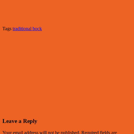
Tags
traditional bock
Leave a Reply
Your email address will not be published.
Required fields are