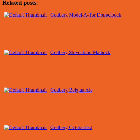
Related posts:
Gottberg Model-A-Tor Doppelbock
Gottberg Stuvenbrau Maibock
Gottberg Belgian Ale
Gottberg Octoberfest