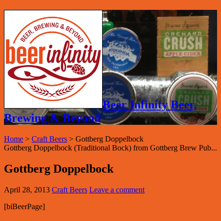
Beer Infinity Beer,
Brewing & Beyond
Home
>
Craft Beers
>
Gottberg Doppelbock
Gottberg Doppelbock (Traditional Bock) from Gottberg Brew Pub...
Gottberg Doppelbock
April 28, 2013
Craft Beers
Leave a comment
[biBeerPage]