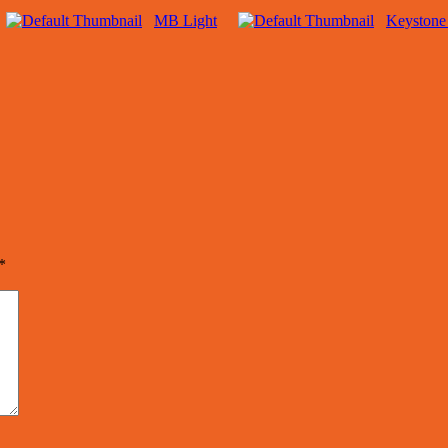
MB Light
Keystone
*