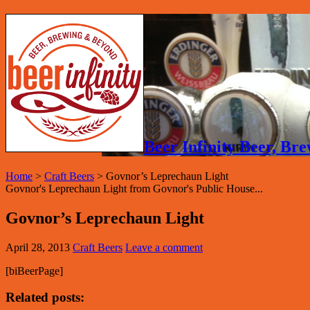
Beer Infinity Beer, B
Home
>
Craft Beers
>
Govnor’s Leprechaun Light
Govnor's Leprechaun Light from Govnor's Public House...
Govnor’s Leprechaun Light
April 28, 2013
Craft Beers
Leave a comment
[biBeerPage]
Related posts: