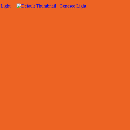
 Light
Genesee Light