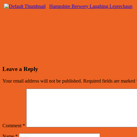
Hampshire Brewery Laughing Leprechaun
Leave a Reply
Your email address will not be published.
Required fields are marked
Comment
*
Name
*