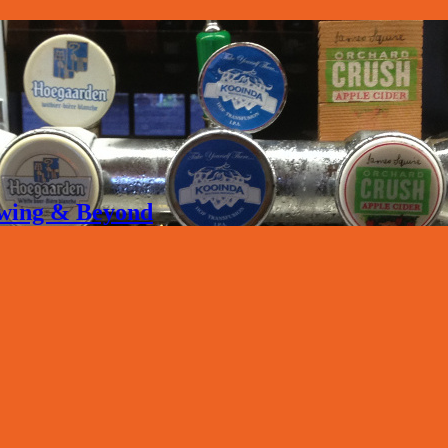
rewing & Beyond