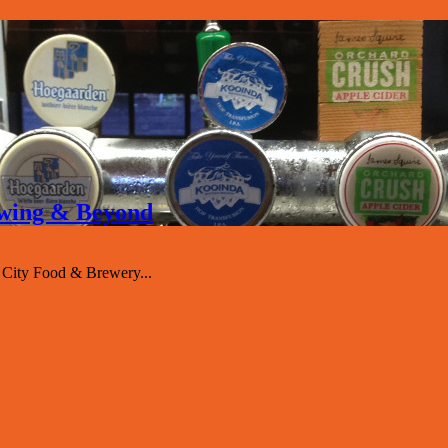
rewing & Beyond
 City Food & Brewery...