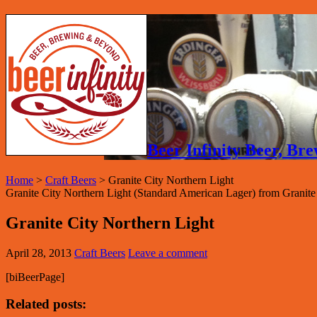
Beer Infinity Beer, B
Home
>
Craft Beers
>
Granite City Northern Light
Granite City Northern Light (Standard American Lager) from Granite
Granite City Northern Light
April 28, 2013
Craft Beers
Leave a comment
[biBeerPage]
Related posts: