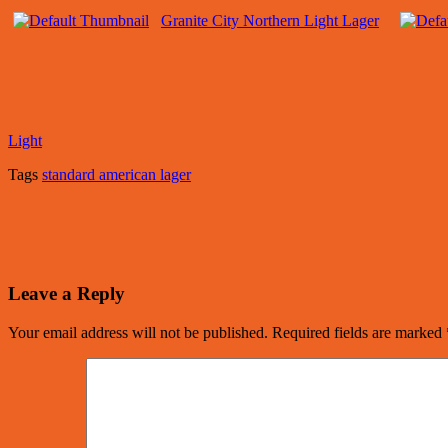
Granite City Northern Light Lager
Light
Tags
standard american lager
Leave a Reply
Your email address will not be published.
Required fields are marked