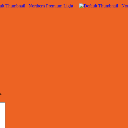
Northern Premium Light
Nor
*