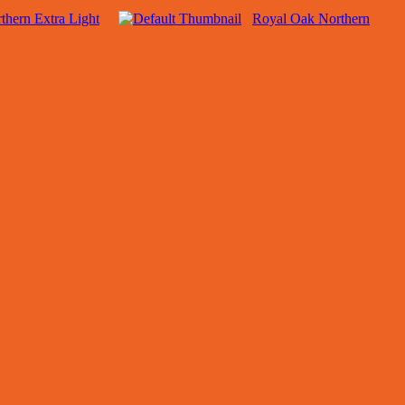
thern Extra Light
Royal Oak Northern