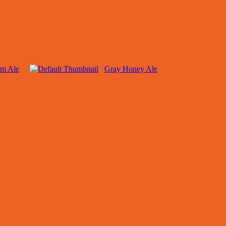
am Ale
Gray Honey Ale