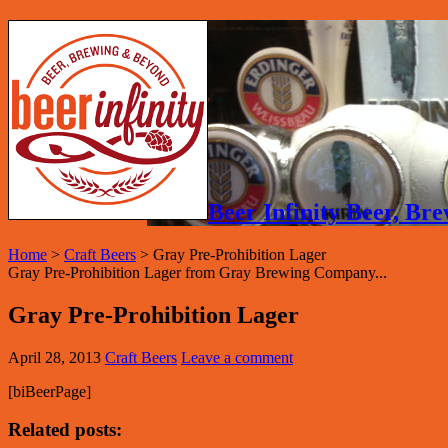
Beer Infinity Beer, B
Home
>
Craft Beers
>
Gray Pre-Prohibition Lager
Gray Pre-Prohibition Lager from Gray Brewing Company...
Gray Pre-Prohibition Lager
April 28, 2013
Craft Beers
Leave a comment
[biBeerPage]
Related posts: