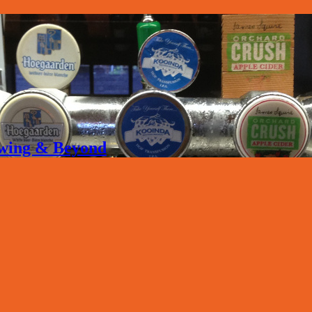
rewing & Beyond