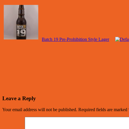
Batch 19 Pre-Prohibition Style Lager
Leave a Reply
Your email address will not be published.
Required fields are marked