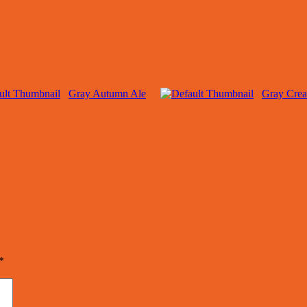
Gray Autumn Ale
Gray Cre
*