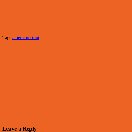
Tags
american stout
Leave a Reply