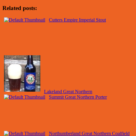
Related posts:
Cutters Empire Imperial Stout
Lakeland Great Northern
Summit Great Northern Porter
Northumberland Great Northern Coalfield