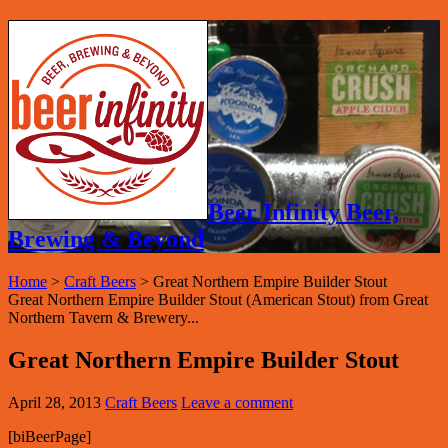
Beer Infinity Beer,
Brewing & Beyond
Home
>
Craft Beers
>
Great Northern Empire Builder Stout
Great Northern Empire Builder Stout (American Stout) from Great
Northern Tavern & Brewery...
Great Northern Empire Builder Stout
April 28, 2013
Craft Beers
Leave a comment
[biBeerPage]