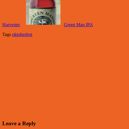
Harvester
Green Man IPA
Tags
oktoberfest
Leave a Reply