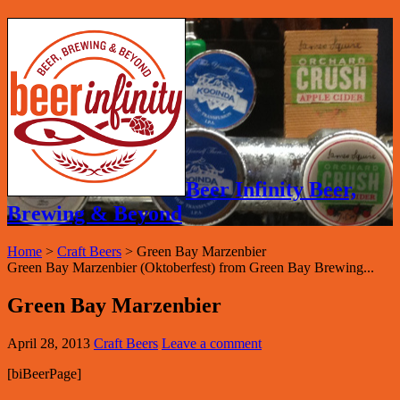
Beer Infinity Beer,
Brewing & Beyond
Home
>
Craft Beers
>
Green Bay Marzenbier
Green Bay Marzenbier (Oktoberfest) from Green Bay Brewing...
Green Bay Marzenbier
April 28, 2013
Craft Beers
Leave a comment
[biBeerPage]