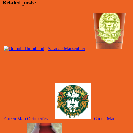
Related posts:
Saranac Marzenbier
Green Man Octoberfest
Green Man