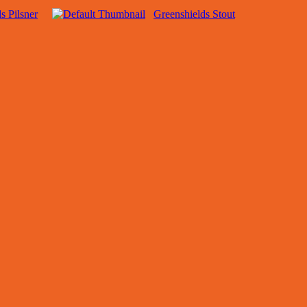
s Pilsner
Greenshields Stout