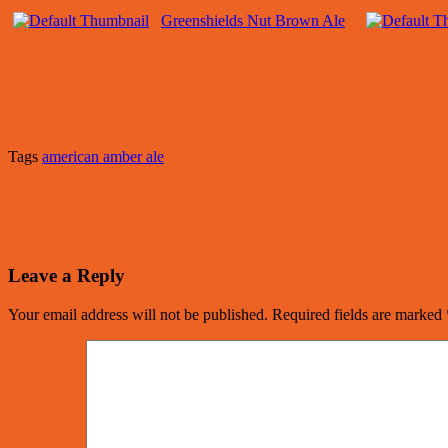
Greenshields Nut Brown Ale
Tags
american amber ale
Leave a Reply
Your email address will not be published.
Required fields are marked