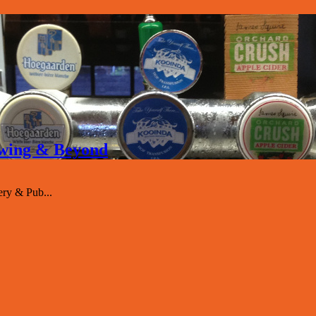
rewing & Beyond
ry & Pub...