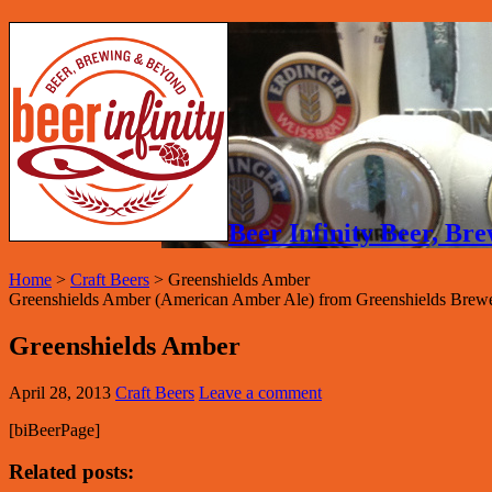
Beer Infinity Beer, B
Home
>
Craft Beers
>
Greenshields Amber
Greenshields Amber (American Amber Ale) from Greenshields Brewe
Greenshields Amber
April 28, 2013
Craft Beers
Leave a comment
[biBeerPage]
Related posts: