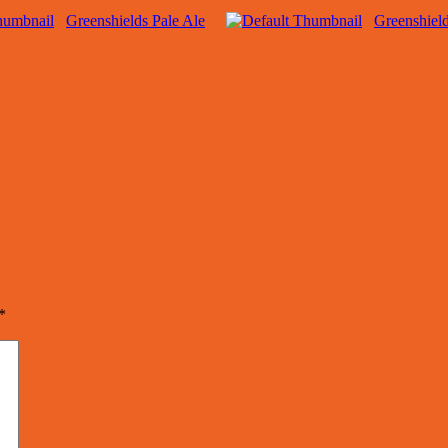
Greenshields Pale Ale
Greenshield
*