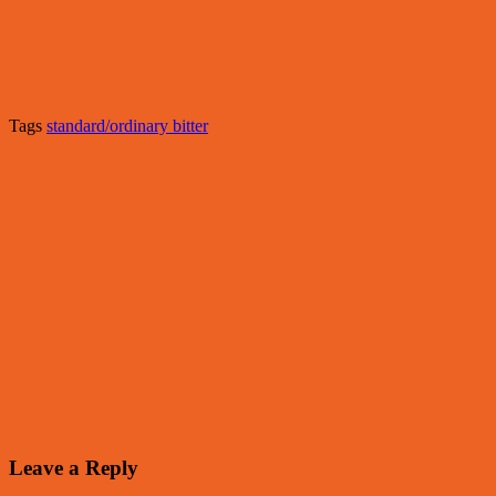
Tags
standard/ordinary bitter
Leave a Reply