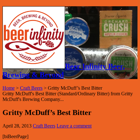
Beer Infinity Beer,
Brewing & Beyond
Home
>
Craft Beers
>
Gritty McDuff’s Best Bitter
Gritty McDuff's Best Bitter (Standard/Ordinary Bitter) from Gritty
McDuff's Brewing Company...
Gritty McDuff’s Best Bitter
April 28, 2013
Craft Beers
Leave a comment
[biBeerPage]