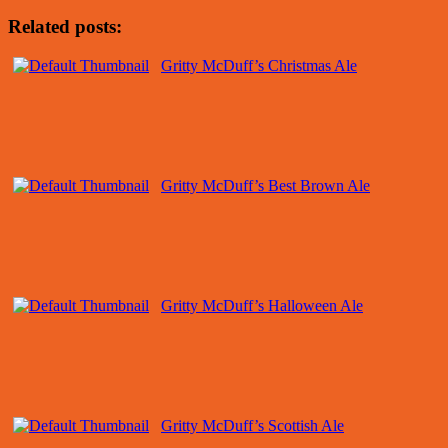
Related posts:
Gritty McDuff’s Christmas Ale
Gritty McDuff’s Best Brown Ale
Gritty McDuff’s Halloween Ale
Gritty McDuff’s Scottish Ale