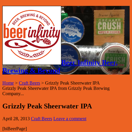
Beer Infinity Beer,
Brewing & Beyond
Home
>
Craft Beers
>
Grizzly Peak Sheerwater IPA
Grizzly Peak Sheerwater IPA from Grizzly Peak Brewing
Company...
Grizzly Peak Sheerwater IPA
April 28, 2013
Craft Beers
Leave a comment
[biBeerPage]