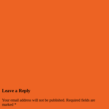
Leave a Reply
Your email address will not be published.
Required fields are
marked
*