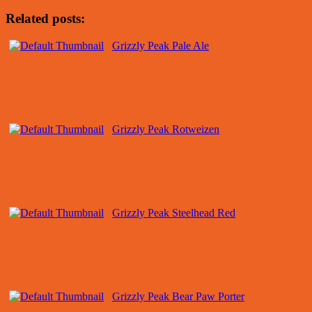
Related posts:
Grizzly Peak Pale Ale
Grizzly Peak Rotweizen
Grizzly Peak Steelhead Red
Grizzly Peak Bear Paw Porter