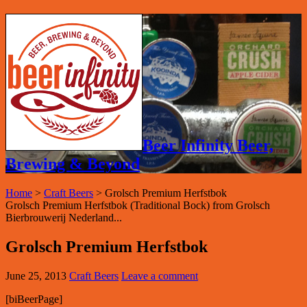
Beer Infinity Beer,
Brewing & Beyond
Home
>
Craft Beers
>
Grolsch Premium Herfstbok
Grolsch Premium Herfstbok (Traditional Bock) from Grolsch
Bierbrouwerij Nederland...
Grolsch Premium Herfstbok
June 25, 2013
Craft Beers
Leave a comment
[biBeerPage]