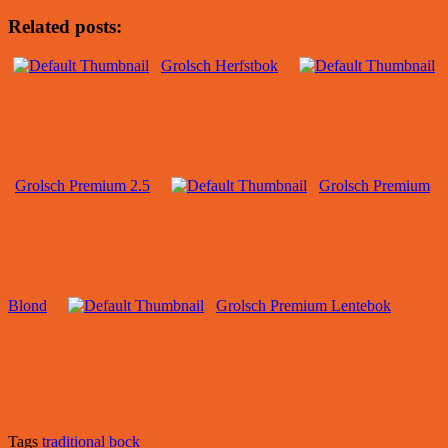
Related posts:
Grolsch Herfstbok
Grolsch Premium 2.5
Grolsch Premium
Blond
Grolsch Premium Lentebok
Tags
traditional bock