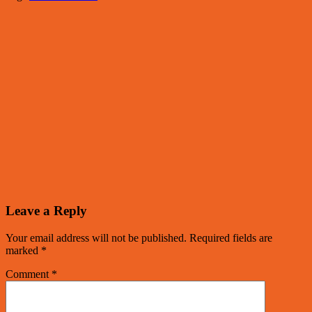
Leave a Reply
Your email address will not be published.
Required fields are
marked
*
Comment
*