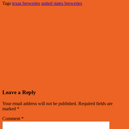
Tags
texas breweries
united states breweries
Leave a Reply
Your email address will not be published.
Required fields are
marked
*
Comment
*