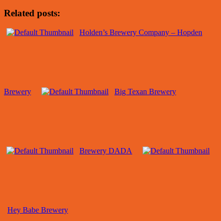
Related posts:
Holden’s Brewery Company – Hopden
Brewery
Big Texan Brewery
Brewery DADA
Hey Babe Brewery