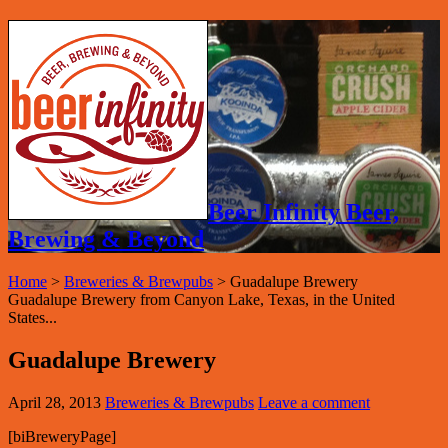
Beer Infinity Beer,
Brewing & Beyond
Home
>
Breweries & Brewpubs
>
Guadalupe Brewery
Guadalupe Brewery from Canyon Lake, Texas, in the United
States...
Guadalupe Brewery
April 28, 2013
Breweries & Brewpubs
Leave a comment
[biBreweryPage]