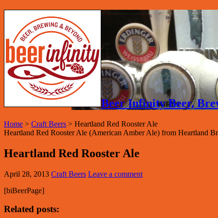
Beer Infinity Beer, B
Home
>
Craft Beers
>
Heartland Red Rooster Ale
Heartland Red Rooster Ale (American Amber Ale) from Heartland Br
Heartland Red Rooster Ale
April 28, 2013
Craft Beers
Leave a comment
[biBeerPage]
Related posts: