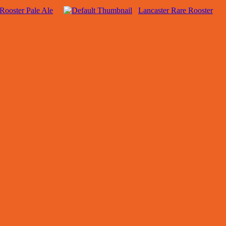
Rooster Pale Ale
Lancaster Rare Rooster