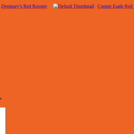
Dempsey’s Red Rooster
Copper Eagle Red 
*