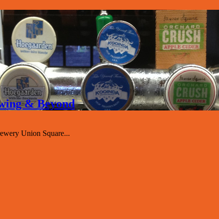
rewing & Beyond
ewery Union Square...