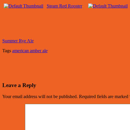
Steam Red Rooster
Summer Rye Ale
Tags
american amber ale
Leave a Reply
Your email address will not be published.
Required fields are marked