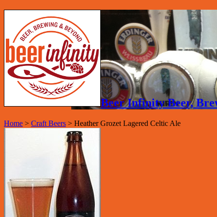
Beer Infinity Beer, B
Home
>
Craft Beers
>
Heather Grozet Lagered Celtic Ale