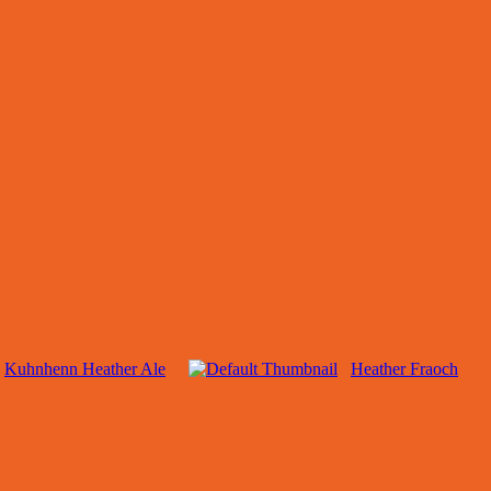
Kuhnhenn Heather Ale
Heather Fraoch