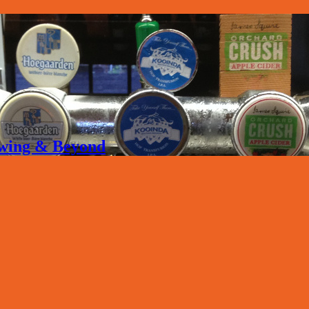
rewing & Beyond