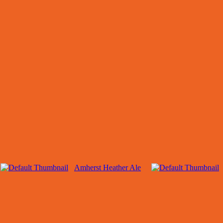
Amherst Heather Ale