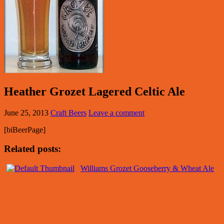
Heather Grozet Lagered Celtic Ale
June 25, 2013
Craft Beers
Leave a comment
[biBeerPage]
Related posts:
Williams Grozet Gooseberry & Wheat Ale