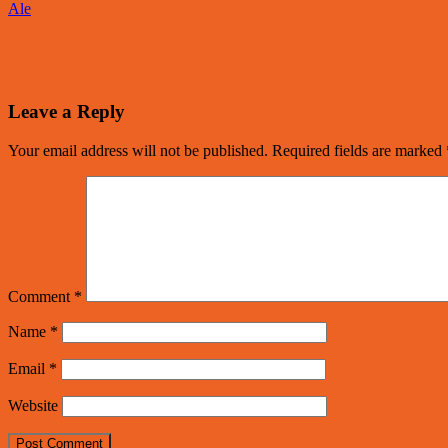
Ale
Leave a Reply
Your email address will not be published.
Required fields are marked
Comment
*
Name
*
Email
*
Website