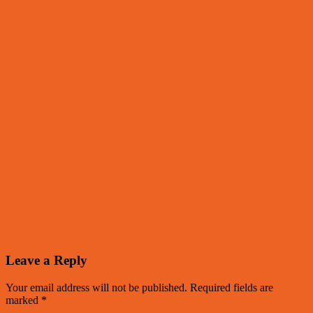
Leave a Reply
Your email address will not be published.
Required fields are
marked
*