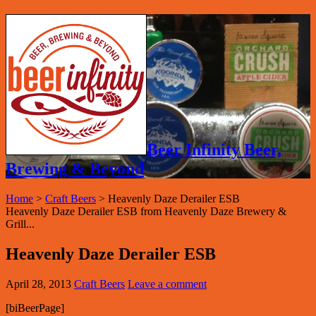
Beer Infinity Beer,
Brewing & Beyond
Home
>
Craft Beers
>
Heavenly Daze Derailer ESB
Heavenly Daze Derailer ESB from Heavenly Daze Brewery &
Grill...
Heavenly Daze Derailer ESB
April 28, 2013
Craft Beers
Leave a comment
[biBeerPage]