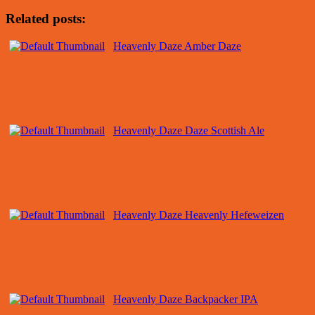
Related posts:
Heavenly Daze Amber Daze
Heavenly Daze Daze Scottish Ale
Heavenly Daze Heavenly Hefeweizen
Heavenly Daze Backpacker IPA