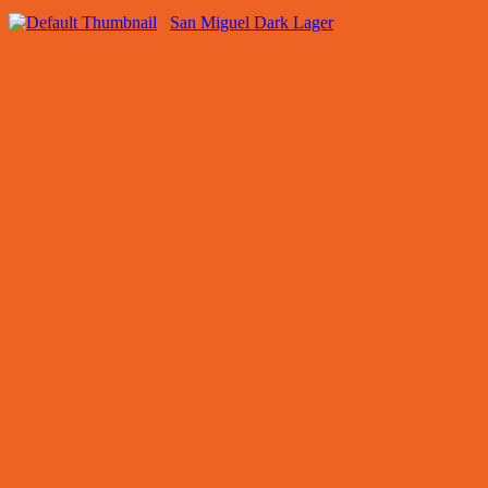
San Miguel Dark Lager