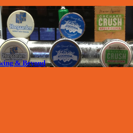
rewing & Beyond