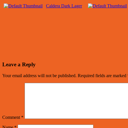
Caldera Dark Lager
Leave a Reply
Your email address will not be published.
Required fields are marked
Comment
*
Name
*