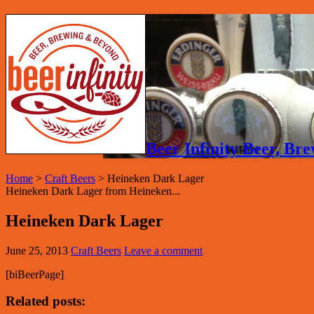
Beer Infinity Beer, B
Home
>
Craft Beers
>
Heineken Dark Lager
Heineken Dark Lager from Heineken...
Heineken Dark Lager
June 25, 2013
Craft Beers
Leave a comment
[biBeerPage]
Related posts: