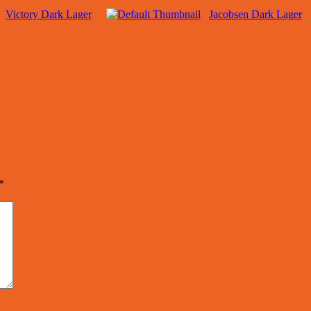
Victory Dark Lager
Jacobsen Dark Lager
*