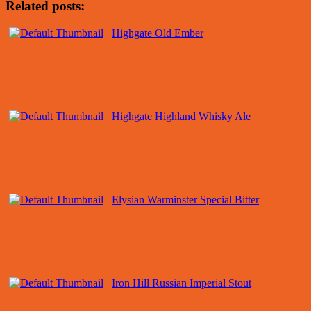
Related posts:
Highgate Old Ember
Highgate Highland Whisky Ale
Elysian Warminster Special Bitter
Iron Hill Russian Imperial Stout