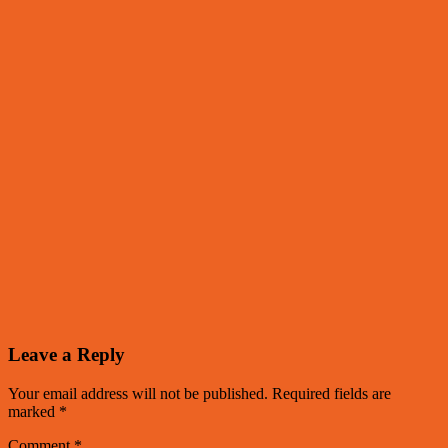
Leave a Reply
Your email address will not be published.
Required fields are
marked
*
Comment
*