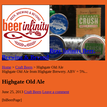
Beer Infinity Beer,
Brewing & Beyond
Home
>
Craft Beers
>
Highgate Old Ale
Highgate Old Ale from Highgate Brewery. ABV = 5%...
Highgate Old Ale
June 25, 2013
Craft Beers
Leave a comment
[biBeerPage]